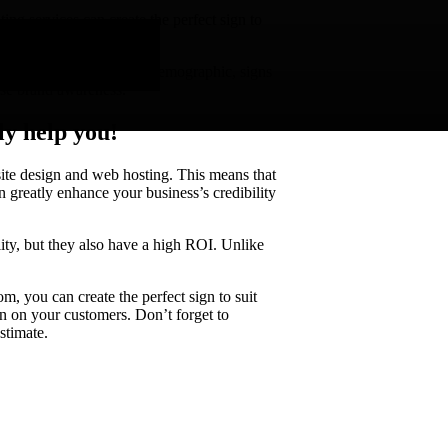
ing services can create the perfect sign to
 your business.
may only target a specific demographic, signs
ase brand awareness.
ly help you!
bsite design and web hosting. This means that
 greatly enhance your business’s credibility
lity, but they also have a high ROI. Unlike
om, you can create the perfect sign to suit
on on your customers. Don’t forget to
stimate.