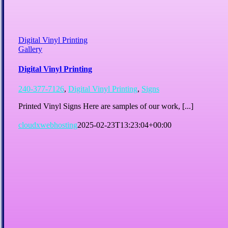
Digital Vinyl Printing
Gallery
Digital Vinyl Printing
240-377-7126
,
Digital Vinyl Printing
,
Signs
Printed Vinyl Signs Here are samples of our work, [...]
cloudxwebhosting
2025-02-23T13:23:04+00:00