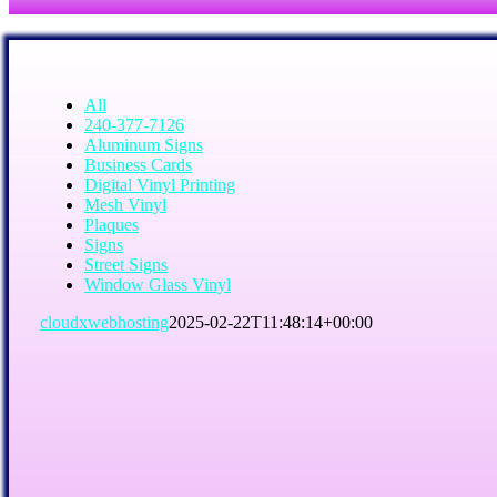
All
240-377-7126
Aluminum Signs
Business Cards
Digital Vinyl Printing
Mesh Vinyl
Plaques
Signs
Street Signs
Window Glass Vinyl
cloudxwebhosting
2025-02-22T11:48:14+00:00