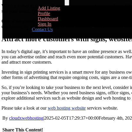
When it comes to signage, there are many options to choose from. Whethe
Add Listing
suit your needs. From simple and elegant designs to bold and eye-catch
Profile
Dashboard
One of the greatest advantages of using signs for advertising is their a
Sign In
can be seen by anyone passing by your business. This means that your
Contact Us
Attract more customers with signs, websites
In today’s digital age, it’s important to have an online presence as we
you can advertise online and reach even more potential customers. Hav
and attract more customers.
Investing in sign printing services is a smart move for any business o
other forms of advertising that require ongoing costs, signs are a one-t
So, if you’re looking to take your business to the next level, consider i
your business’s needs. Whether you need business signs, office signs, 
explore additional services such as website design and web hosting t
Please take a look at our
web hosting website
services website.
By
cloudxwebhosting
|
2025-02-05T17:29:37+00:00
February 4th, 20
Share This Content!