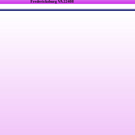
Fredericksburg VA 22408