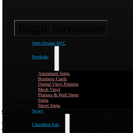
Toggle Navigation
Web Design SVC
Portfolio
Aluminum Signs
Business Cards
Digital Vinyl Printing
Mesh Vinyl
Plaques & Wall Signs
Signs
View Larger Image
Street Signs
News
Sign Printing Services Stafford Richmond Federicks
Sign Printing Services, Are you looking for a way to make your busine
Classified Ads
advertise your business, attract customers, and increase your ROI.