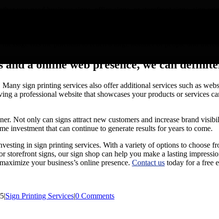
r you need business signs, office signs, or storefront signs, sign print
ing graphics, you can customize your signs to reflect the personality of
bility to reach a wide audience. Unlike other forms of advertising that 
 message has the potential to reach a large number of people and incre
 and a online web presence, we can definite
ll. Many sign printing services also offer additional services such as we
ing a professional website that showcases your products or services can
wner. Not only can signs attract new customers and increase brand visibi
ime investment that can continue to generate results for years to come.
nvesting in sign printing services. With a variety of options to choose fr
or storefront signs, our sign shop can help you make a lasting impressi
o maximize your business’s online presence.
Contact us
today for a free e
25
|
Sign Printing Services
|
0 Comments