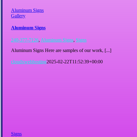
Aluminum Signs
Gallery
Aluminum Signs
240-377-7126
,
Aluminum Signs
,
Signs
Aluminum Signs Here are samples of our work, [...]
cloudxwebhosting
2025-02-22T11:52:39+00:00
Signs