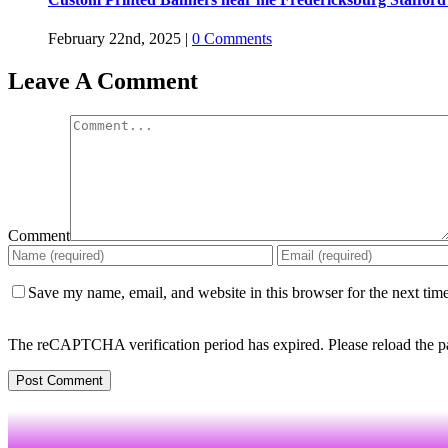
February 22nd, 2025
|
0 Comments
Leave A Comment
Comment
Save my name, email, and website in this browser for the next tim
The reCAPTCHA verification period has expired. Please reload the p