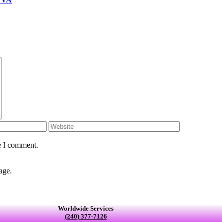
e I comment.
age.
Worldwide Services
(240) 377-7126