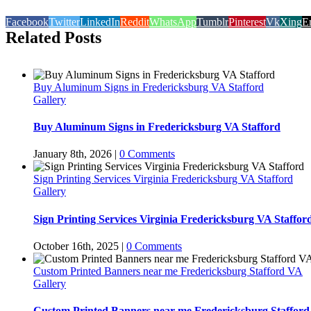
Facebook
Twitter
LinkedIn
Reddit
WhatsApp
Tumblr
Pinterest
Vk
Xing
E
Related Posts
Buy Aluminum Signs in Fredericksburg VA Stafford
Gallery
Buy Aluminum Signs in Fredericksburg VA Stafford
January 8th, 2026
|
0 Comments
Sign Printing Services Virginia Fredericksburg VA Stafford
Gallery
Sign Printing Services Virginia Fredericksburg VA Staffor
October 16th, 2025
|
0 Comments
Custom Printed Banners near me Fredericksburg Stafford VA
Gallery
Custom Printed Banners near me Fredericksburg Staffor