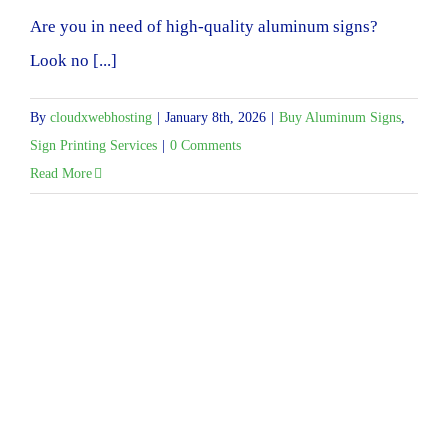
Are you in need of high-quality aluminum signs?
Look no [...]
By
cloudxwebhosting
|
January 8th, 2026
|
Buy Aluminum Signs
,
Sign Printing Services
|
0 Comments
Read More