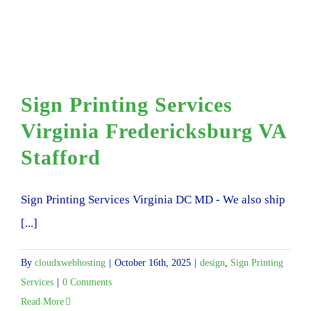
Sign Printing Services
Virginia Fredericksburg VA
Stafford
Sign Printing Services Virginia DC MD - We also ship
[...]
By
cloudxwebhosting
|
October 16th, 2025
|
design
,
Sign Printing
Services
|
0 Comments
Read More