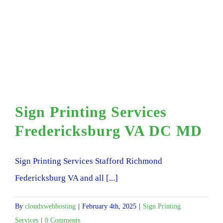
Sign Printing Services
Fredericksburg VA DC MD
Sign Printing Services Stafford Richmond
Federicksburg VA and all [...]
By
cloudxwebhosting
|
February 4th, 2025
|
Sign Printing
Services
|
0 Comments