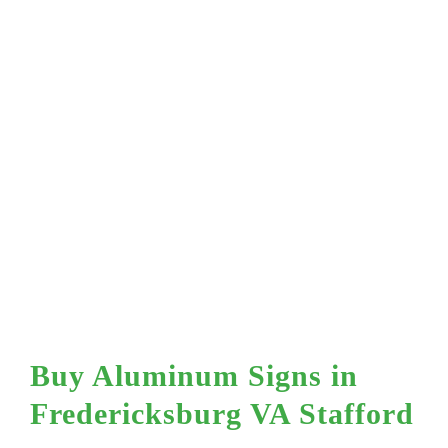
Mesh Vinyl
Profile
Plaques & Wal
Dashboard
s
Signs
Sign In
A
Street Signs
Buy Aluminum Signs in
Fredericksburg VA Stafford