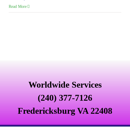
Read More
Worldwide Services
(240) 377-7126
Fredericksburg VA 22408