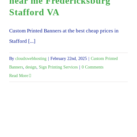
near me Fredericksburg
Stafford VA
Custom Printed Banners at the best cheap prices in
Stafford [...]
By
cloudxwebhosting
|
February 22nd, 2025
|
Custom Printed
Banners
,
design
,
Sign Printing Services
|
0 Comments
Read More