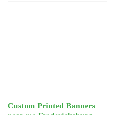
Custom Printed Banners