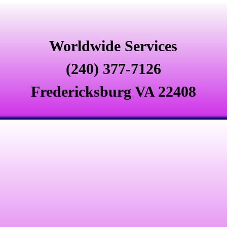
Worldwide Services
(240) 377-7126
Fredericksburg VA 22408
Signs