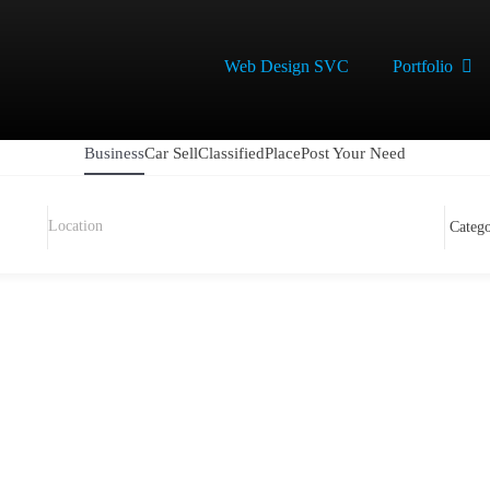
Web Design SVC
Portfolio
Business
Car Sell
Classified
Place
Post Your Need