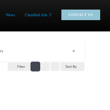
News
Classified Ads
CONTACT US
Sort By
Filter