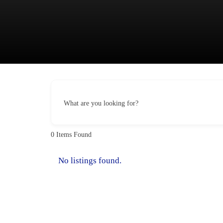
Skip
to
content
What are you looking for?
0
Items Found
No listings found.