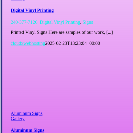
Digital Vinyl Printing
240-377-7126
,
Digital Vinyl Printing
,
Signs
Printed Vinyl Signs Here are samples of our work, [...]
cloudxwebhosting
2025-02-23T13:23:04+00:00
Aluminum Signs
Gallery
Aluminum Signs