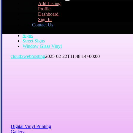
Add Listing
240-377-7126
Profile
Aluminum Signs
Dashboard
Business Cards
Sign In
Digital Vinyl Printing
Contact Us
Mesh Vinyl
Plaques
Signs
Street Signs
Window Glass Vinyl
cloudxwebhosting
2025-02-22T11:48:14+00:00
Digital Vinyl Printing
Gallery