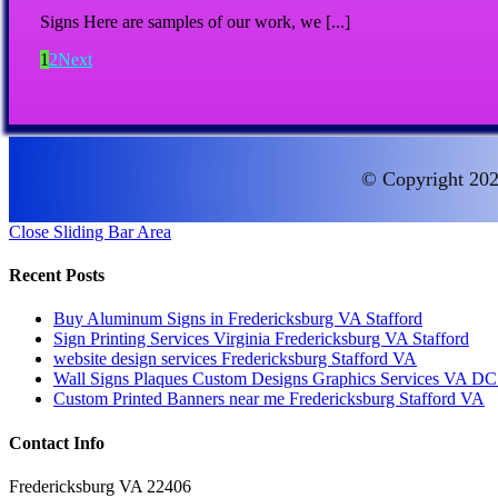
Signs Here are samples of our work, we [...]
1
2
Next
© Copyright 202
Close Sliding Bar Area
Recent Posts
Buy Aluminum Signs in Fredericksburg VA Stafford
Sign Printing Services Virginia Fredericksburg VA Stafford
website design services Fredericksburg Stafford VA
Wall Signs Plaques Custom Designs Graphics Services VA 
Custom Printed Banners near me Fredericksburg Stafford VA
Contact Info
Fredericksburg VA 22406