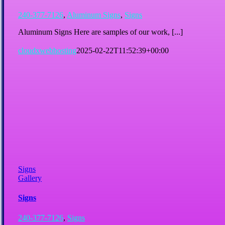
240-377-7126
,
Aluminum Signs
,
Signs
Aluminum Signs Here are samples of our work, [...]
cloudxwebhosting
2025-02-22T11:52:39+00:00
Signs
Gallery
Signs
240-377-7126
,
Signs