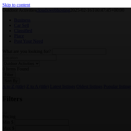
Skip to content
Outdoor Activities
cloudxwebhosting
2025-02-16T00:47:45+00:00
Business
Car Sell
Classified
Place
Post Your Need
What are you looking for?
0
Items Found
Filter
Sort By
A to Z (title)
Z to A (title)
Latest listings
Oldest listings
Popular listing
Filters
Pricing
Min
$
Max
$