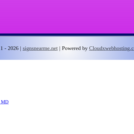
1 - 2026 |
signsnearme.net
| Powered by
Cloudxwebhosting.
DC MD