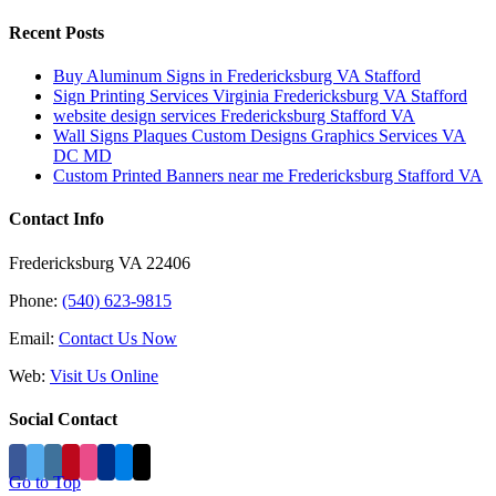
Recent Posts
Buy Aluminum Signs in Fredericksburg VA Stafford
Sign Printing Services Virginia Fredericksburg VA Stafford
website design services Fredericksburg Stafford VA
Wall Signs Plaques Custom Designs Graphics Services VA
DC MD
Custom Printed Banners near me Fredericksburg Stafford VA
Contact Info
Fredericksburg VA 22406
Phone:
(540) 623-9815
Email:
Contact Us Now
Web:
Visit Us Online
Social Contact
Go to Top