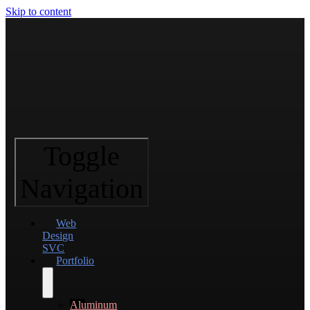
Skip to content
Toggle
Navigation
Web
Design
SVC
Portfolio
Aluminum