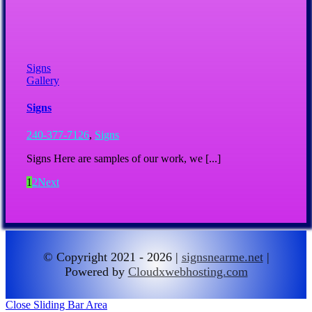
Signs
Gallery
Signs
240-377-7126
,
Signs
Signs Here are samples of our work, we [...]
1
2
Next
© Copyright 2021 - 2026 |
signsnearme.net
|
Powered by
Cloudxwebhosting.com
Close Sliding Bar Area