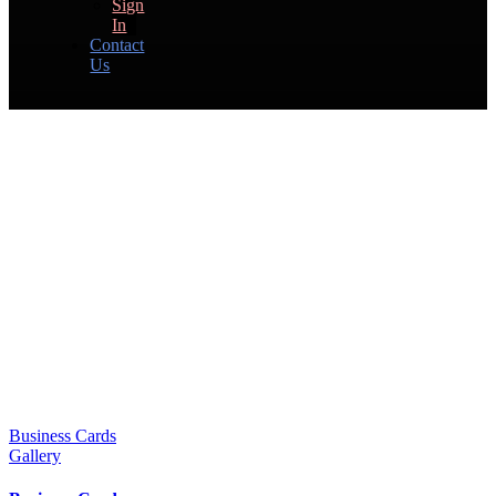
Sign
In
Contact
Us
Business Cards
Gallery