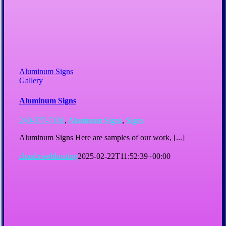
Aluminum Signs
Gallery
Aluminum Signs
240-377-7126
,
Aluminum Signs
,
Signs
Aluminum Signs Here are samples of our work, [...]
cloudxwebhosting
2025-02-22T11:52:39+00:00