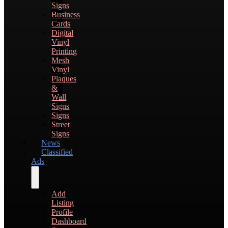
Signs
Business
Cards
Digital
Vinyl
Printing
Mesh
Vinyl
Plaques
&
Wall
Signs
Signs
Street
Signs
News
Classified
Ads
Add
Listing
Profile
Dashboard