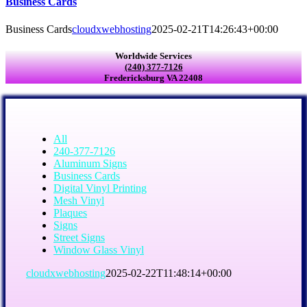
Business Cards
Business Cards
cloudxwebhosting
2025-02-21T14:26:43+00:00
Worldwide Services
(240) 377-7126
Fredericksburg VA 22408
All
240-377-7126
Aluminum Signs
Business Cards
Digital Vinyl Printing
Mesh Vinyl
Plaques
Signs
Street Signs
Window Glass Vinyl
cloudxwebhosting
2025-02-22T11:48:14+00:00