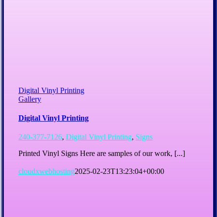
Digital Vinyl Printing
Gallery
Digital Vinyl Printing
240-377-7126
,
Digital Vinyl Printing
,
Signs
Printed Vinyl Signs Here are samples of our work, [...]
cloudxwebhosting
2025-02-23T13:23:04+00:00