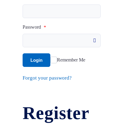
Mesh Vinyl
Profile
Password
*
Plaques & Wal
Dashboard
Signs
Sign In
Remember Me
Login
Street Signs
Forgot your password?
Register