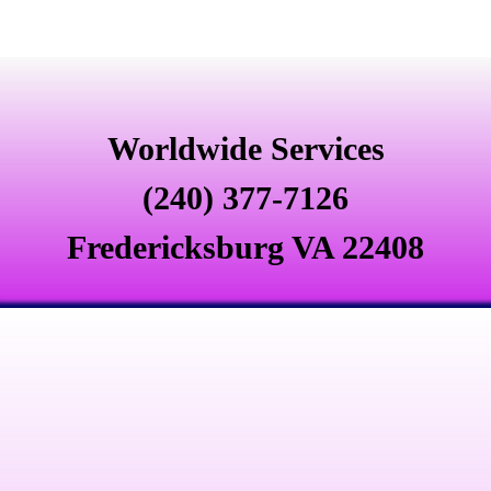
Worldwide Services
(240) 377-7126
Fredericksburg VA 22408