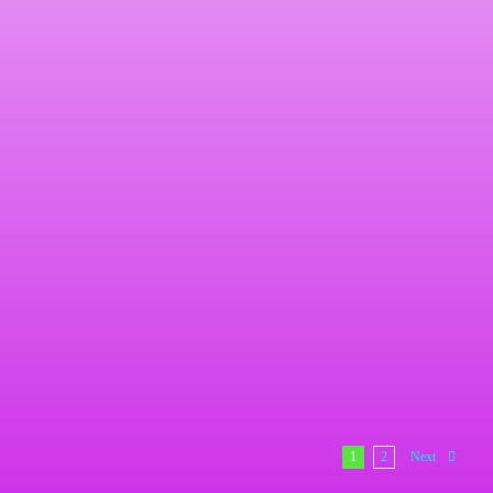
Aluminum Signs Here are samples of our work, [...]
240-377-7126
Signs
Signs Here are samples of our work, we [...]
1
2
Next