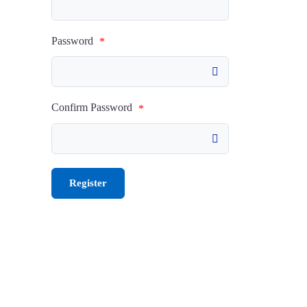
Password
*
Confirm Password
*