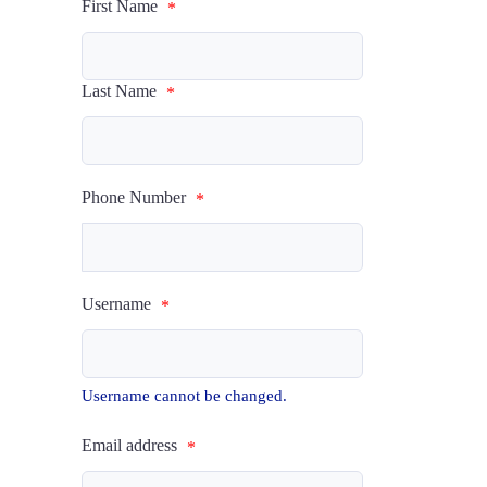
First Name
*
Last Name
*
Phone Number
*
Username
*
Username cannot be changed.
Email address
*