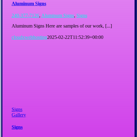
Aluminum Signs
240-377-7126
,
Aluminum Signs
,
Signs
Aluminum Signs Here are samples of our work, [...]
cloudxwebhosting
2025-02-22T11:52:39+00:00
Signs
Gallery
Signs