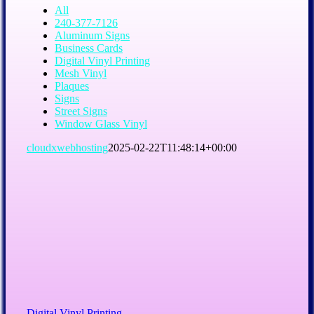
All
240-377-7126
Aluminum Signs
Business Cards
Digital Vinyl Printing
Mesh Vinyl
Plaques
Signs
Street Signs
Window Glass Vinyl
cloudxwebhosting
2025-02-22T11:48:14+00:00
Digital Vinyl Printing