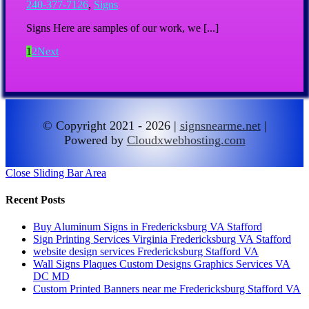
240-377-7126
,
Signs
Signs Here are samples of our work, we [...]
1
2
Next
© Copyright 2021 - 2026 |
signsnearme.net
|
Powered by
Cloudxwebhosting.com
Close Sliding Bar Area
Recent Posts
Buy Aluminum Signs in Fredericksburg VA Stafford
Sign Printing Services Virginia Fredericksburg VA Stafford
website design services Fredericksburg Stafford VA
Wall Signs Plaques Custom Designs Graphics Services VA
DC MD
Custom Printed Banners near me Fredericksburg Stafford VA