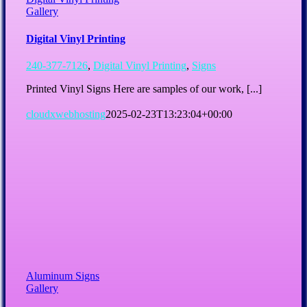
Gallery
Digital Vinyl Printing
240-377-7126
,
Digital Vinyl Printing
,
Signs
Printed Vinyl Signs Here are samples of our work, [...]
cloudxwebhosting
2025-02-23T13:23:04+00:00
Aluminum Signs
Gallery