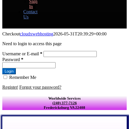
Sign
In
Contact
Us
Checkout
cloudxwebhosting
2026-05-31T20:39:29+00:00
Need to login to access this page
Username or E-mail
*
Password
*
Login
Remember Me
Register
|
Forgot your password?
Worldwide Services
(240) 377-7126
Fredericksburg VA 22408