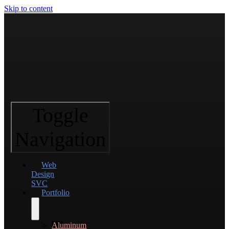
Skip to content
Toggle
Navigation
Web
Design
SVC
Portfolio
Aluminum