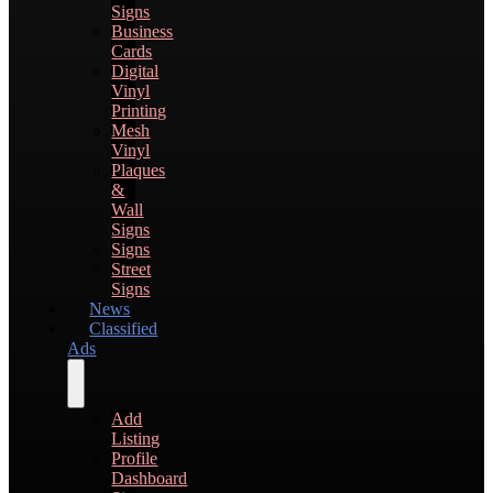
Signs
Business
Cards
Digital
Vinyl
Printing
Mesh
Vinyl
Plaques
&
Wall
Signs
Signs
Street
Signs
News
Classified
Ads
Add
Listing
Profile
Dashboard